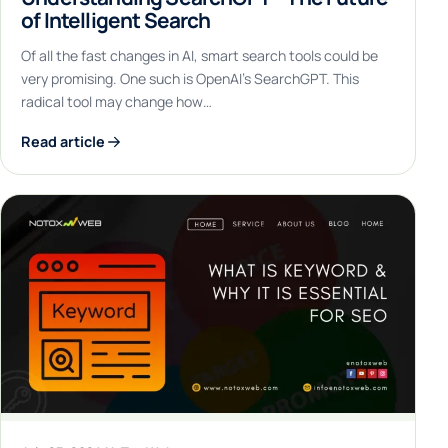
of Intelligent Search
Of all the fast changes in AI, smart search tools could be
very promising. One such is OpenAI’s SearchGPT. This
radical tool may change how…
Read article