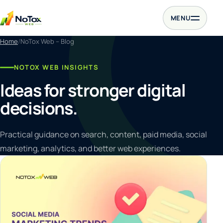
Skip to content
MENU
Home
NoTox Web – Blog
NOTOX WEB INSIGHTS
Ideas for stronger digital
decisions.
Practical guidance on search, content, paid media, social
marketing, analytics, and better web experiences.