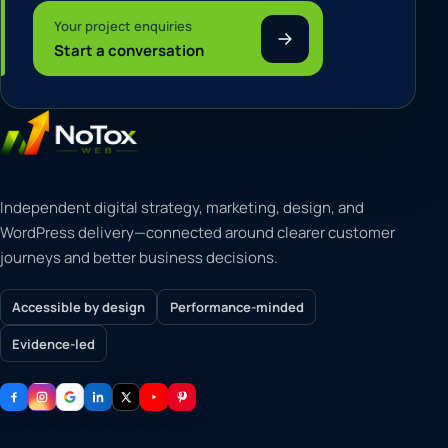
Your project enquiries
Start a conversation
Independent digital strategy, marketing, design, and
WordPress delivery—connected around clearer customer
journeys and better business decisions.
Accessible by design
Performance-minded
Evidence-led