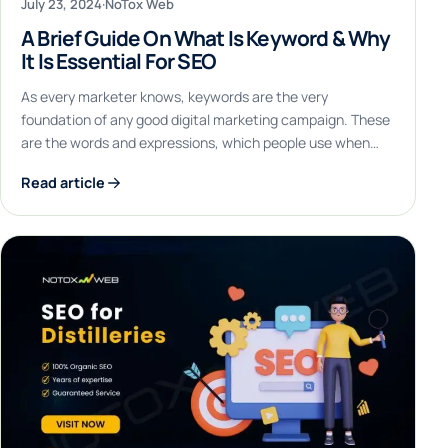
July 23, 2024
·
NoTox Web
A Brief Guide On What Is Keyword & Why
It Is Essential For SEO
As every marketer knows, keywords are the very
foundation of any good digital marketing campaign. These
are the words and expressions, which people use when…
Read article