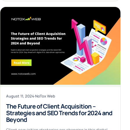
August 11, 2024
·
NoTox Web
The Future of Client Acquisition –
Strategies and SEO Trends for 2024 and
Beyond
Client acquisition strategies are changing in this digital