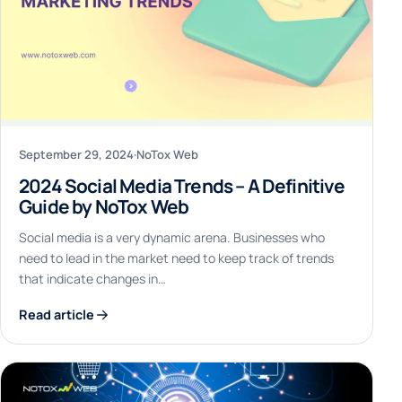
September 29, 2024
·
NoTox Web
2024 Social Media Trends – A Definitive
Guide by NoTox Web
Social media is a very dynamic arena. Businesses who
need to lead in the market need to keep track of trends
that indicate changes in…
Read article