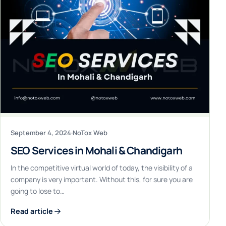
September 4, 2024
·
NoTox Web
SEO Services in Mohali & Chandigarh
In the competitive virtual world of today, the visibility of a
company is very important. Without this, for sure you are
going to lose to…
Read article