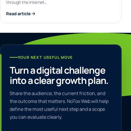
through the Internet…
Read article
YOUR NEXT USEFUL MOVE
Turn a digital challenge
into a clear growth plan.
Share the audience, the current friction, and
the outcome that matters. NoTox Web will help
define the most useful next step and a scope
you can evaluate clearly.