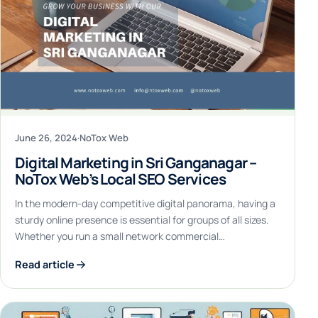
June 26, 2024
·
NoTox Web
Digital Marketing in Sri Ganganagar –
NoTox Web’s Local SEO Services
In the modern-day competitive digital panorama, having a
sturdy online presence is essential for groups of all sizes.
Whether you run a small network commercial…
Read article