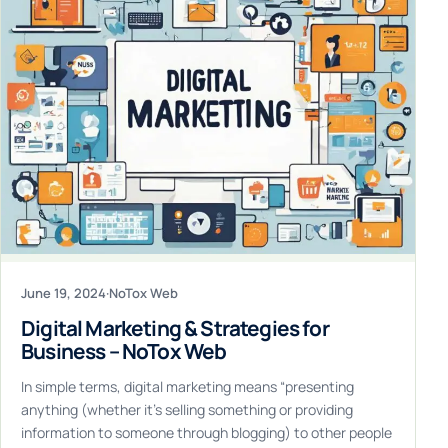
June 19, 2024
·
NoTox Web
Digital Marketing & Strategies for
Business – NoTox Web
In simple terms, digital marketing means “presenting
anything (whether it’s selling something or providing
information to someone through blogging) to other people