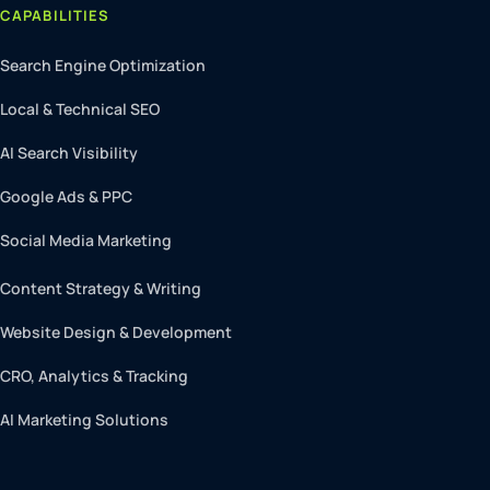
CAPABILITIES
Search Engine Optimization
Local & Technical SEO
AI Search Visibility
Google Ads & PPC
Social Media Marketing
Content Strategy & Writing
Website Design & Development
CRO, Analytics & Tracking
AI Marketing Solutions