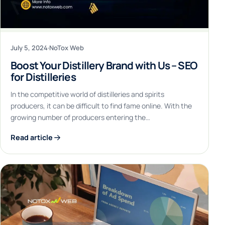
July 5, 2024
·
NoTox Web
Boost Your Distillery Brand with Us – SEO
for Distilleries
In the competitive world of distilleries and spirits
producers, it can be difficult to find fame online. With the
growing number of producers entering the…
Read article