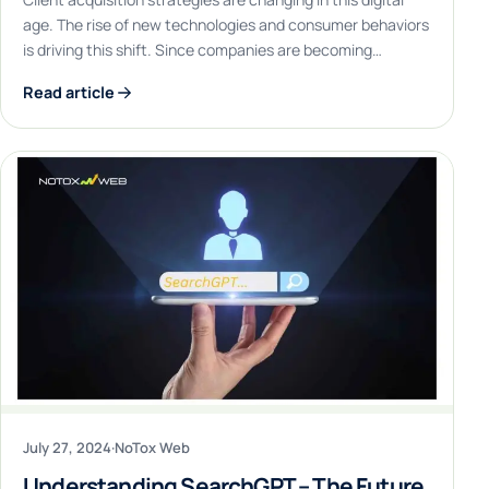
age. The rise of new technologies and consumer behaviors
is driving this shift. Since companies are becoming…
Read article
July 27, 2024
·
NoTox Web
Understanding SearchGPT – The Future