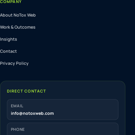
COMPANY
About NoTox Web
Work & Outcomes
Insights
Contact
Privacy Policy
DIRECT CONTACT
EMAIL
info@notoxweb.com
PHONE