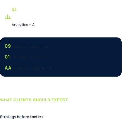
04
Learn and improve
Analytics + AI
09
Specialist capabilities
01
Connected roadmap
AA
Accessible experience
WHAT CLIENTS SHOULD EXPECT
Strategy before tactics