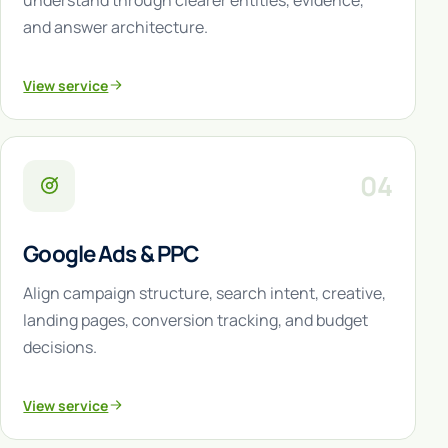
understand through clearer entities, evidence,
and answer architecture.
View service
04
Google Ads & PPC
Align campaign structure, search intent, creative,
landing pages, conversion tracking, and budget
decisions.
View service