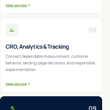
View service
08
CRO, Analytics & Tracking
Connect dependable measurement, customer
behavior, landing-page decisions, and responsible
experimentation.
View service
09