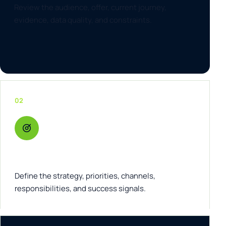
Review the audience, offer, current journey,
evidence, data quality, and constraints.
02
Architect
Define the strategy, priorities, channels,
responsibilities, and success signals.