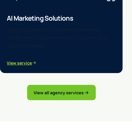
AI Marketing Solutions
Design bounded AI-assisted workflows with
human review, clear ownership, data care, and
quality standards.
View service
View all agency services