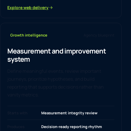
Explore web delivery
Growth intelligence
Agency blueprint
Measurement and improvement
system
Define meaningful events, review important
journeys, prioritize hypotheses, and build
reporting that supports decisions rather than
vanity metrics.
Starts with
Measurement integrity review
Produces
Decision-ready reporting rhythm