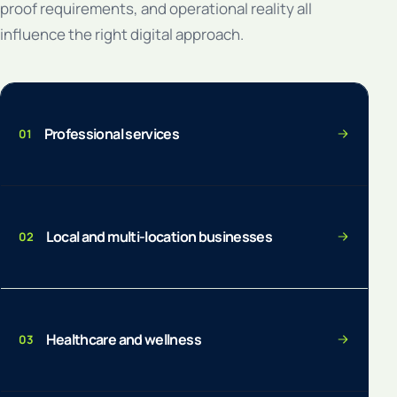
proof requirements, and operational reality all
influence the right digital approach.
Professional services
01
Local and multi-location businesses
02
Healthcare and wellness
03