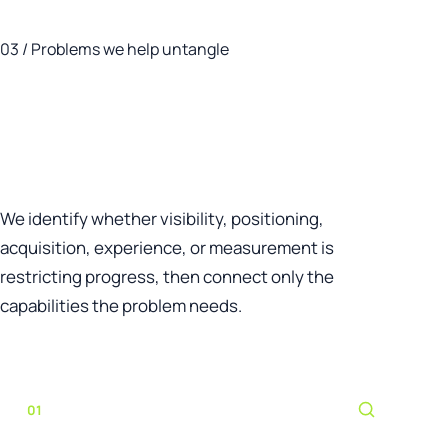
03 / Problems we help untangle
Start with the business
problem—not a pre-selected
marketing tactic.
We identify whether visibility, positioning,
acquisition, experience, or measurement is
restricting progress, then connect only the
capabilities the problem needs.
01