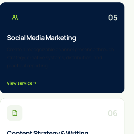
05
Social Media Marketing
Create a recognizable channel presence through
strategy, creative systems, distribution, and
practical reporting.
View service
06
Content Strategy & Writing