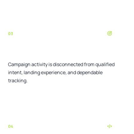
See the relevant service
03
Paid media lacks control
Campaign activity is disconnected from qualified
intent, landing experience, and dependable
tracking.
See the relevant service
04