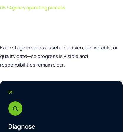
05 / Agency operating process
A clear path from diagnosis to
continuous improvement.
Each stage creates a useful decision, deliverable, or
quality gate—so progress is visible and
responsibilities remain clear.
01
Diagnose