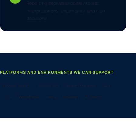
Reporting separates observations,
interpretations, uncertainty, and next
decisions.
PLATFORMS AND ENVIRONMENTS WE CAN SUPPORT
Google Search
Google Ads
Search Console
GA4
GTM
WordPress
Meta
LinkedIn
AI Search