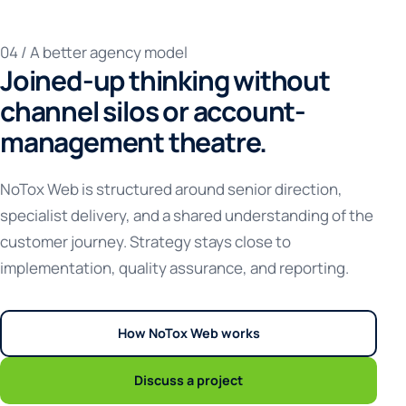
04 / A better agency model
Joined-up thinking without
channel silos or account-
management theatre.
NoTox Web is structured around senior direction,
specialist delivery, and a shared understanding of the
customer journey. Strategy stays close to
implementation, quality assurance, and reporting.
How NoTox Web works
Discuss a project