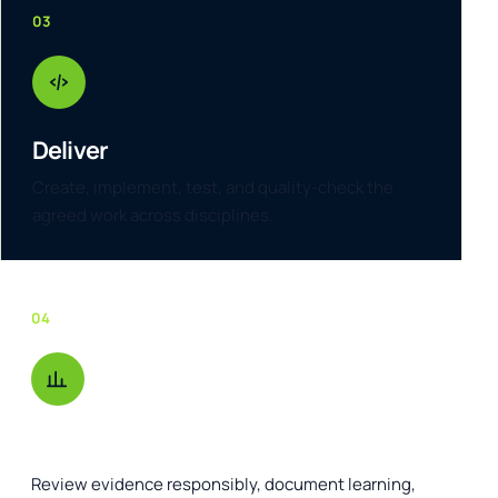
03
Deliver
Create, implement, test, and quality-check the
agreed work across disciplines.
04
Improve
Review evidence responsibly, document learning,