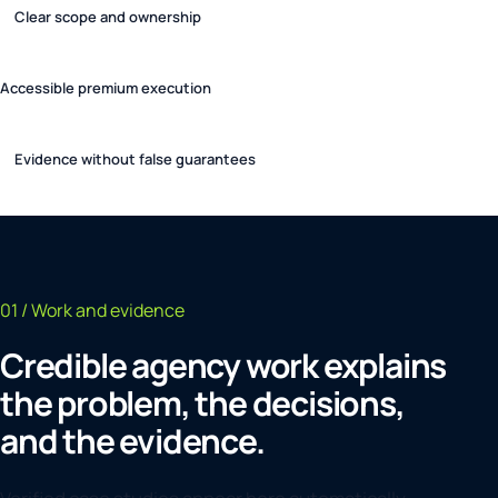
Clear scope and ownership
Accessible premium execution
Evidence without false guarantees
01 / Work and evidence
Credible agency work explains
the problem, the decisions,
and the evidence.