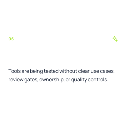
See the relevant service
06
AI activity has no operating model
Tools are being tested without clear use cases,
review gates, ownership, or quality controls.
See the relevant service