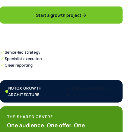
Start a growth project
Explore capabilities
Senior-led strategy
Specialist execution
Clear reporting
NOTOX GROWTH
Strategy connected to
ARCHITECTURE
delivery
THE SHARED CENTRE
One audience. One offer. One