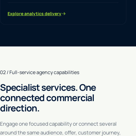
Explore analytics delivery
02 / Full-service agency capabilities
Specialist services. One
connected commercial
direction.
Engage one focused capability or connect several
around the same audience, offer, customer journey,