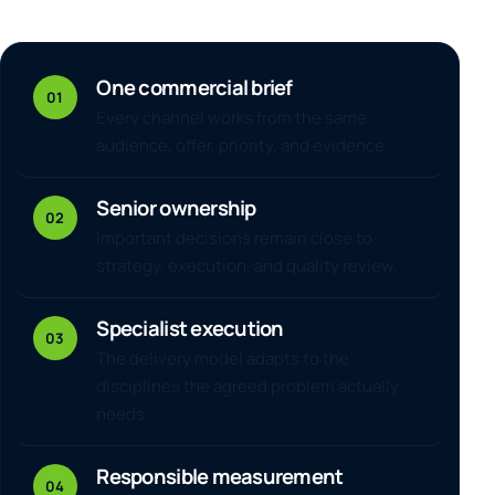
One commercial brief
01
Every channel works from the same
audience, offer, priority, and evidence.
Senior ownership
02
Important decisions remain close to
strategy, execution, and quality review.
Specialist execution
03
The delivery model adapts to the
disciplines the agreed problem actually
needs.
Responsible measurement
04