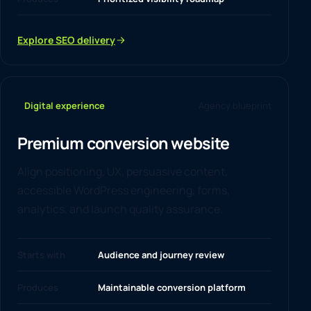
Explore SEO delivery
Digital experience
Agency blueprint
Premium conversion website
Align positioning, UX, persuasive content,
accessible WordPress engineering, forms,
analytics, and launch quality assurance.
Starts with
Audience and journey review
Produces
Maintainable conversion platform