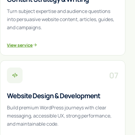
Turn subject expertise and audience questions
into persuasive website content, articles, guides,
and campaigns.
View service
07
Website Design & Development
Build premium WordPress journeys with clear
messaging, accessible UX, strong performance,
and maintainable code.