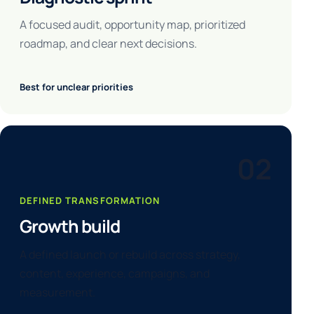
A focused audit, opportunity map, prioritized
roadmap, and clear next decisions.
Best for unclear priorities
02
DEFINED TRANSFORMATION
Growth build
A defined launch or rebuild across strategy,
content, experience, campaigns, and
measurement.