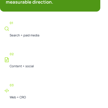
measurable direction.
01
Create demand
Search + paid media
02
Earn trust
Content + social
03
Convert attention
Web + CRO