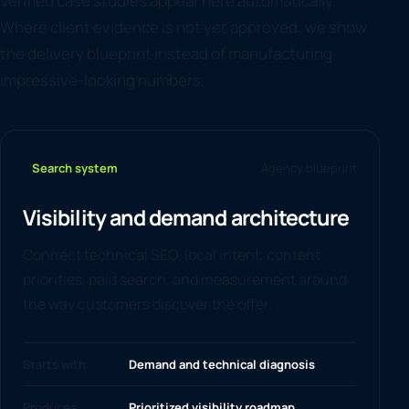
Verified case studies appear here automatically.
Where client evidence is not yet approved, we show
the delivery blueprint instead of manufacturing
impressive-looking numbers.
Search system
Agency blueprint
Visibility and demand architecture
Connect technical SEO, local intent, content
priorities, paid search, and measurement around
the way customers discover the offer.
Starts with
Demand and technical diagnosis
Produces
Prioritized visibility roadmap