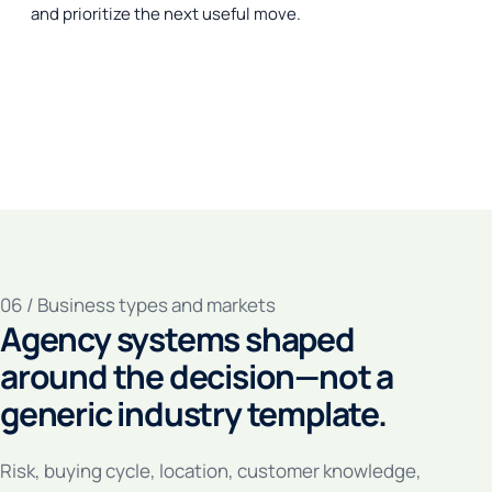
and prioritize the next useful move.
06 / Business types and markets
Agency systems shaped
around the decision—not a
generic industry template.
Risk, buying cycle, location, customer knowledge,