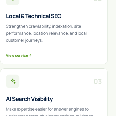
Local & Technical SEO
Strengthen crawlability, indexation, site
performance, location relevance, and local
customer journeys.
View service
03
AI Search Visibility
Make expertise easier for answer engines to