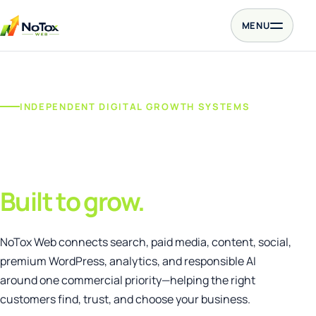
Skip to content
MENU
INDEPENDENT DIGITAL GROWTH SYSTEMS
One connected
growth agency.
Built to grow.
NoTox Web connects search, paid media, content, social,
premium WordPress, analytics, and responsible AI
around one commercial priority—helping the right
customers find, trust, and choose your business.