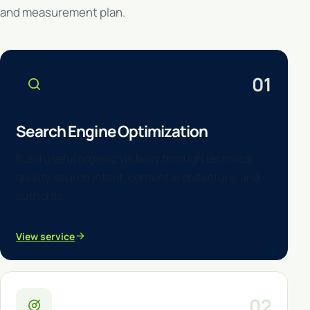
and measurement plan.
01
Search Engine Optimization
Build useful organic visibility through technical
quality, search intent, content architecture, and
authority.
View service
02