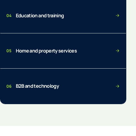
Education and training
04
Home and property services
05
B2B and technology
06