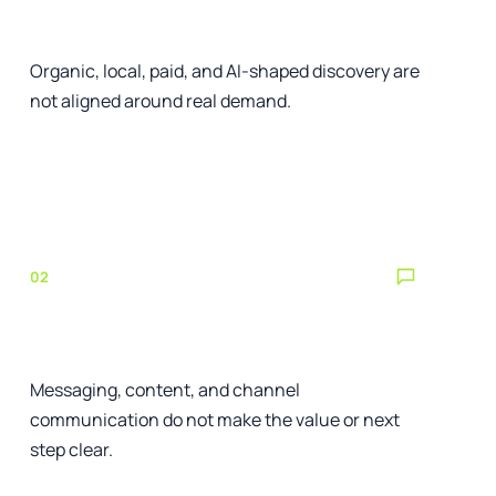
The right customers cannot find you
Organic, local, paid, and AI-shaped discovery are
not aligned around real demand.
See the relevant service
02
Your offer is difficult to understand
Messaging, content, and channel
communication do not make the value or next
step clear.