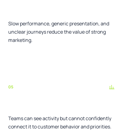
The website weakens trust
Slow performance, generic presentation, and
unclear journeys reduce the value of strong
marketing.
See the relevant service
05
Reporting does not guide decisions
Teams can see activity but cannot confidently
connect it to customer behavior and priorities.