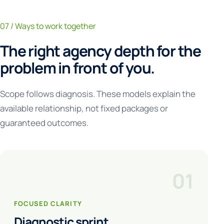
07 / Ways to work together
The right agency depth for the
problem in front of you.
Scope follows diagnosis. These models explain the
available relationship, not fixed packages or
guaranteed outcomes.
01
FOCUSED CLARITY
Diagnostic sprint